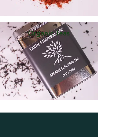
Organic Teas