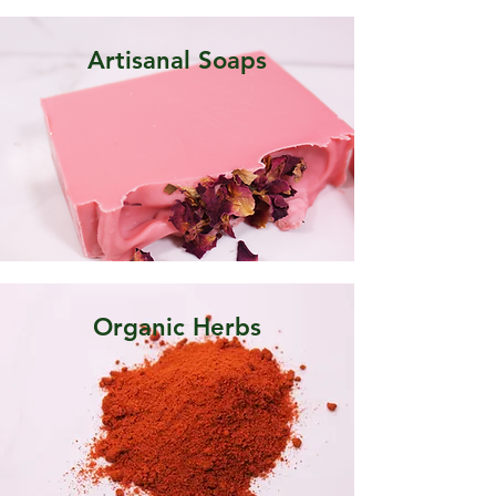
Artisanal Soaps
Organic Herbs