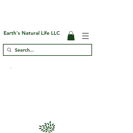
Free Shipping on US* Orders Over
$75
Earth's Natural Life LLC