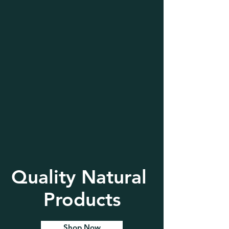
Quality Natural
Products
Shop Now