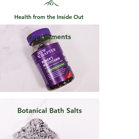
Health from the Inside Out
Supplements
Botanical Bath Salts