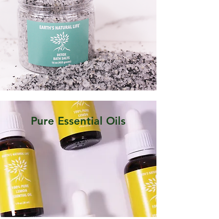
Pure Essential Oils