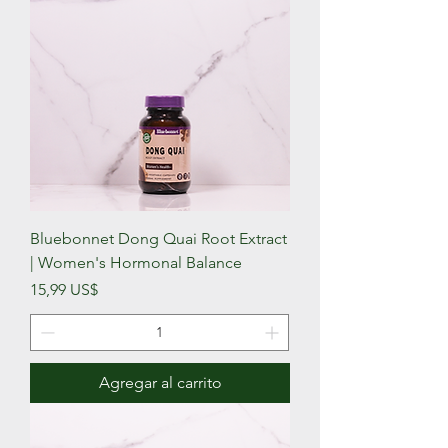
Bluebonnet Dong Quai Root Extract
| Women's Hormonal Balance
Precio
15,99 US$
Agregar al carrito