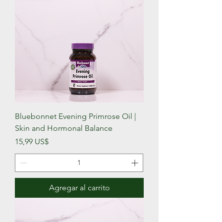
Bluebonnet Evening Primrose Oil |
Skin and Hormonal Balance
Precio
15,99 US$
Agregar al carrito