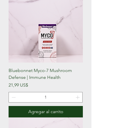
Bluebonnet Myco-7 Mushroom
Defense | Immune Health
Precio
21,99 US$
Agregar al carrito