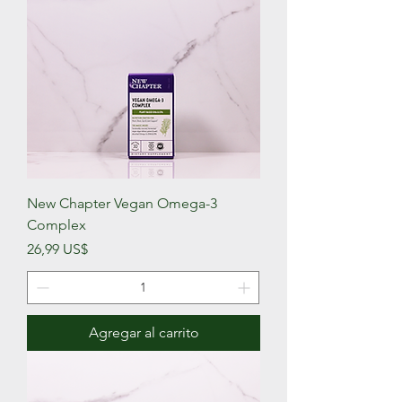
New Chapter Vegan Omega-3
Complex
Precio
26,99 US$
Agregar al carrito