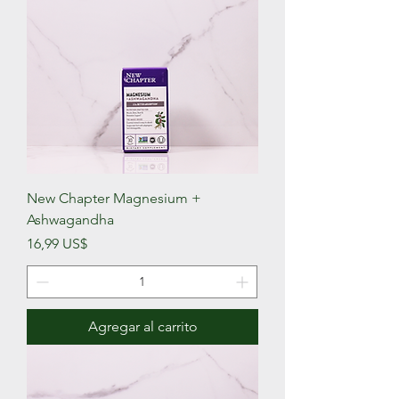
New Chapter Magnesium +
Ashwagandha
Precio
16,99 US$
Agregar al carrito