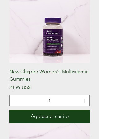
New Chapter Women's Multivitamin
Gummies
Precio
24,99 US$
Agregar al carrito