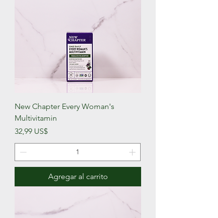
New Chapter Every Woman's
Multivitamin
Precio
32,99 US$
Agregar al carrito