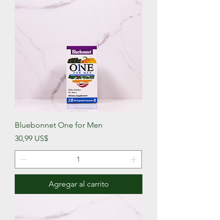
Bluebonnet One for Men
Precio
30,99 US$
Agregar al carrito