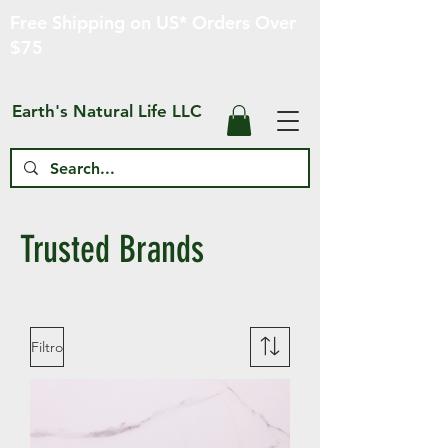
Free Shipping on US* Orders Over
$75
Earth's Natural Life LLC
Trusted Brands
Filtro