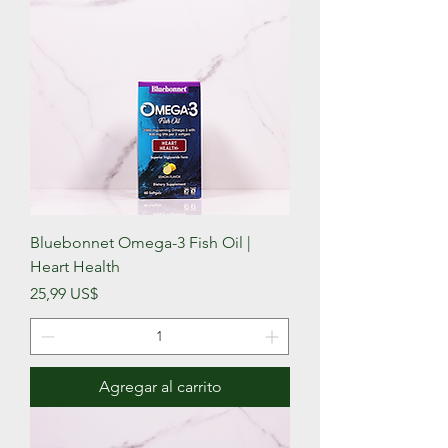
Bluebonnet Omega-3 Fish Oil |
Heart Health
Precio
25,99 US$
Agregar al carrito