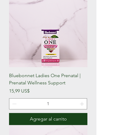
Bluebonnet Ladies One Prenatal |
Prenatal Wellness Support
Precio
15,99 US$
Agregar al carrito