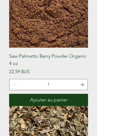
Saw Palmetto Berry Powder Organic
4 oz
Prix
22,59 $US
Ajouter au panier