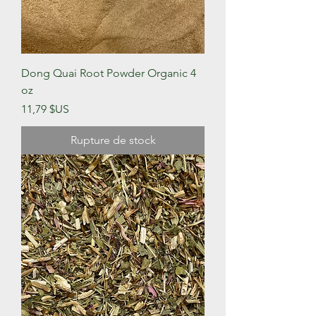
Dong Quai Root Powder Organic 4
oz
Prix
11,79 $US
Rupture de stock