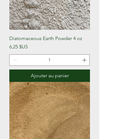
Diatomaceous Earth Powder 4 oz
Prix
6,25 $US
Ajouter au panier