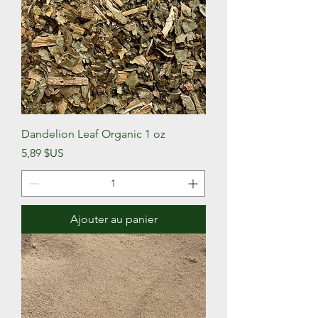
Dandelion Leaf Organic 1 oz
Prix
5,89 $US
Ajouter au panier