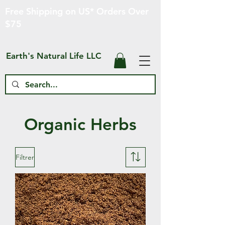
Free Shipping on US* Orders Over
$75
Earth's Natural Life LLC
Organic Herbs
Filtrer