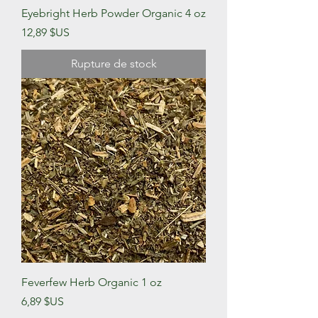
Eyebright Herb Powder Organic 4 oz
Prix
12,89 $US
Rupture de stock
Feverfew Herb Organic 1 oz
Prix
6,89 $US