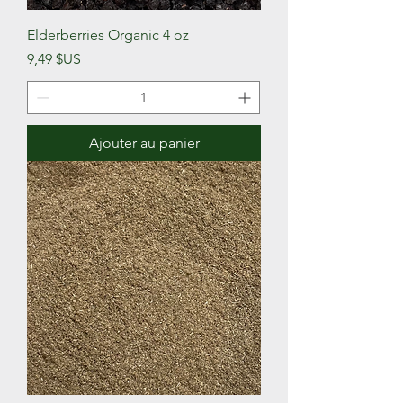
Elderberries Organic 4 oz
Prix
9,49 $US
Ajouter au panier