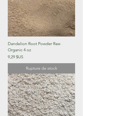
Dandelion Root Powder Raw
Organic 4 oz
Prix
9,29 $US
Rupture de stock