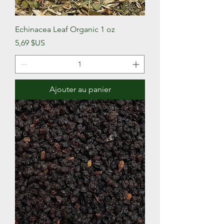
Echinacea Leaf Organic 1 oz
Prix
5,69 $US
Ajouter au panier