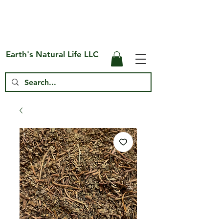
Free Shipping on US* Orders Over
$75
Earth's Natural Life LLC