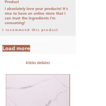
Product
I absolutely love your products! It’s
nice to have an online store that I
can trust the ingredients I’m
consuming!
I recommend this product
Small Title
Load more
Articles similaires