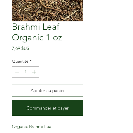
Brahmi Leaf
Organic 1 oz
Prix
7,69 $US
Quantité
*
Ajouter au panier
Commander et payer
Organic Brahmi Leaf