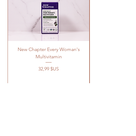
New Chapter Every Woman's
Multivitamin
Prix
32,99 $US
OUR STORE
Address: 1329 Wayne Rd
Savannah TN, 38372
Phone:
731-727-8333