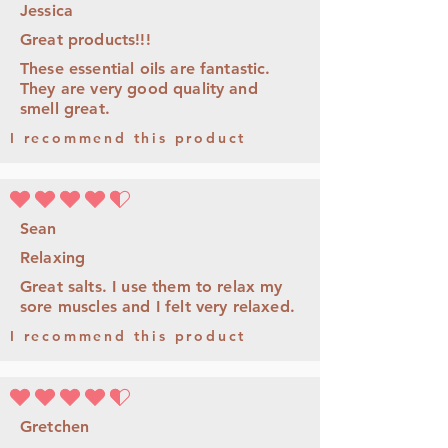
Jessica
Great products!!!
These essential oils are fantastic.
They are very good quality and
smell great.
I recommend this product
la note moyenne est 4.5 sur 5
Sean
Relaxing
Great salts. I use them to relax my
sore muscles and I felt very relaxed.
I recommend this product
la note moyenne est 4.5 sur 5
Gretchen