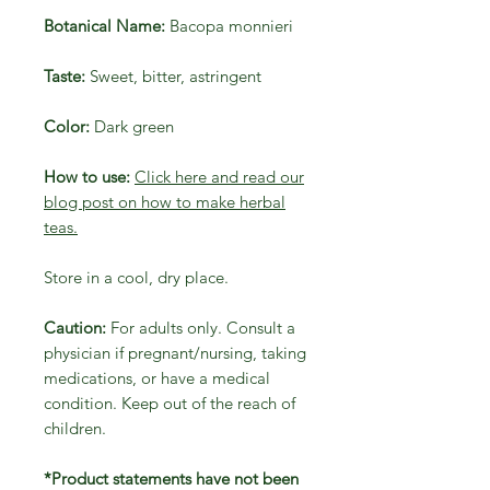
Botanical Name:
Bacopa monnieri
Taste:
Sweet, bitter, astringent
Color:
Dark green
How to use:
Click here and read our
blog post on how to make herbal
teas.
Store in a cool, dry place.
Caution:
For adults only. Consult a
physician if pregnant/nursing, taking
medications, or have a medical
condition. Keep out of the reach of
children.
*Product statements have not been