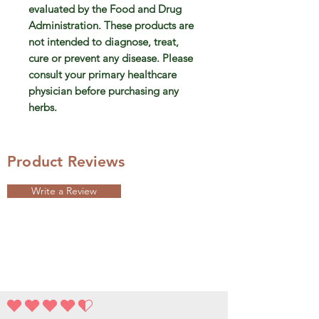
evaluated by the Food and Drug
Administration. These products are
not intended to diagnose, treat,
cure or prevent any disease. Please
consult your primary healthcare
physician before purchasing any
herbs.
Product Reviews
Write a Review
la note moyenne est 4.5 sur 5