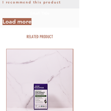
I recommend this product
Small Title
Load more
RELATED PRODUCT