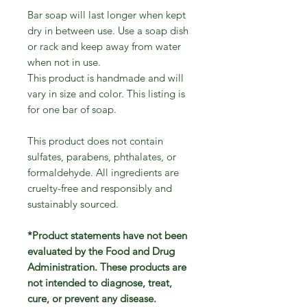
Bar soap will last longer when kept
dry in between use. Use a soap dish
or rack and keep away from water
when not in use.
This product is handmade and will
vary in size and color. This listing is
for one bar of soap.
This product does not contain
sulfates, parabens, phthalates, or
formaldehyde. All ingredients are
cruelty-free and responsibly and
sustainably sourced.
*Product statements have not been
evaluated by the Food and Drug
Administration. These products are
not intended to diagnose, treat,
cure, or prevent any disease.