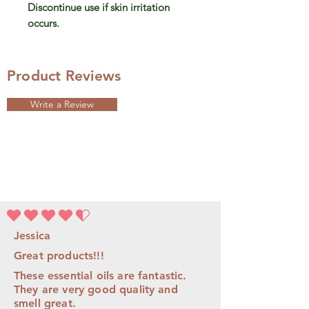
Discontinue use if skin irritation
occurs.
Product Reviews
Write a Review
average rating is 4.5 out of 5
Jessica
Great products!!!
These essential oils are fantastic.
They are very good quality and
smell great.