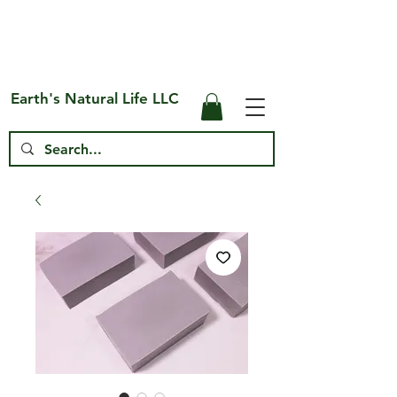
Free Shipping on US* Orders Over
$75
Earth's Natural Life LLC