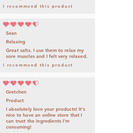
I recommend this product
average rating is 4.5 out of 5
Sean
Relaxing
Great salts. I use them to relax my
sore muscles and I felt very relaxed.
I recommend this product
average rating is 4.5 out of 5
Gretchen
Product
I absolutely love your products! It’s
nice to have an online store that I
can trust the ingredients I’m
consuming!