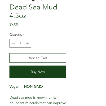
Dead Sea Mud
4.5oz
Price
$9.00
Quantity
*
Add to Cart
Buy Now
Vegan NON-GMO
Dead sea mud is known for its
abundant minerals that can improve