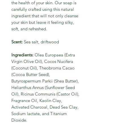
the health of your skin. Our soap is
carefully crafted using this natural
ingredient that will not only cleanse
your skin but leave it feeling silky,
soft, and refreshed.
Scent:
Sea salt, driftwood
Ingredients:
Olea Europaea (Extra
Virgin Olive Oil), Cocos Nucifera
(Coconut Oil), Theobroma Cacao
(Cocoa Butter Seed),
Butyrospermum Parkii (Shea Butter),
Helianthus Annus (Sunflower Seed
Oil), Ricinus Communis (Castor Oil),
Fragrance Oil, Kaolin Clay,
Activated Charcoal, Dead Sea Clay,
Sodium lactate, and Titanium
Dioxide.