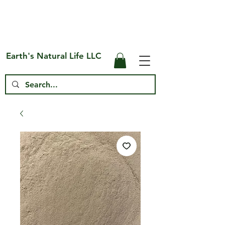
Free Shipping on US* Orders Over
$75
Earth's Natural Life LLC