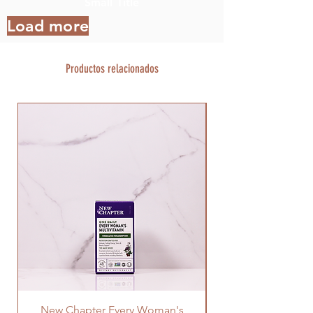
Small Title
Load more
Productos relacionados
New Chapter Every Woman's