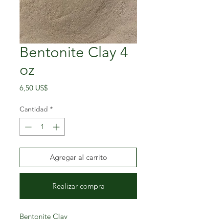
Bentonite Clay 4
oz
Precio
6,50 US$
Cantidad
*
Agregar al carrito
Realizar compra
Bentonite Clay