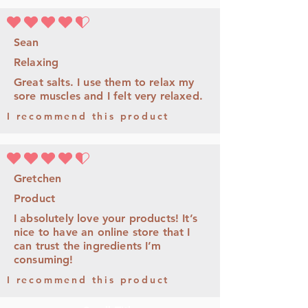
la calificación promedio es 4.5 de 5
Sean
Relaxing
Great salts. I use them to relax my
sore muscles and I felt very relaxed.
I recommend this product
la calificación promedio es 4.5 de 5
Gretchen
Product
I absolutely love your products! It’s
nice to have an online store that I
can trust the ingredients I’m
consuming!
I recommend this product