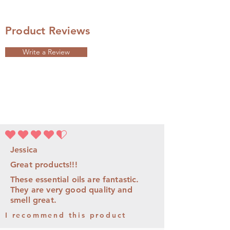
Product Reviews
Write a Review
la calificación promedio es 4.5 de 5
Jessica
Great products!!!
These essential oils are fantastic.
They are very good quality and
smell great.
I recommend this product