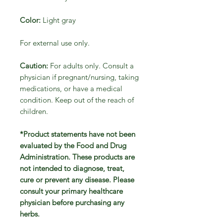
Color:
Light gray
For external use only.
Caution:
For adults only. Consult a
physician if pregnant/nursing, taking
medications, or have a medical
condition. Keep out of the reach of
children.
*Product statements have not been
evaluated by the Food and Drug
Administration. These products are
not intended to diagnose, treat,
cure or prevent any disease. Please
consult your primary healthcare
physician before purchasing any
herbs.