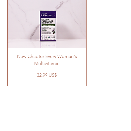
New Chapter Every Woman's
Multivitamin
Precio
32,99 US$
OUR STORE
Address: 1329 Wayne Rd
Savannah TN, 38372