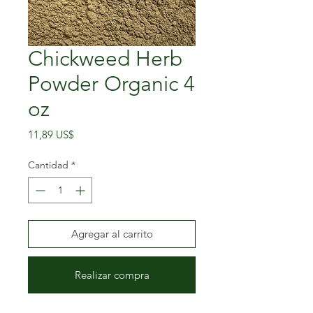
Chickweed Herb
Powder Organic 4
oz
Precio
11,89 US$
Cantidad
*
Agregar al carrito
Realizar compra