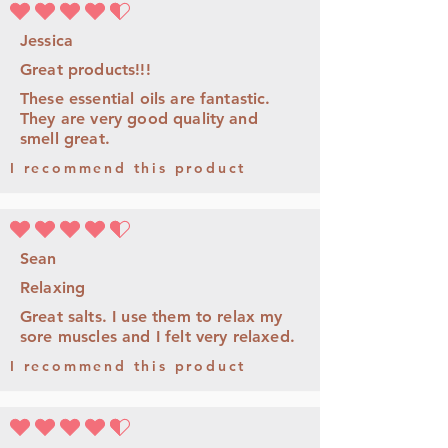
la calificación promedio es 4.5 de 5
Jessica
Great products!!!
These essential oils are fantastic.
They are very good quality and
smell great.
I recommend this product
la calificación promedio es 4.5 de 5
Sean
Relaxing
Great salts. I use them to relax my
sore muscles and I felt very relaxed.
I recommend this product
la calificación promedio es 4.5 de 5