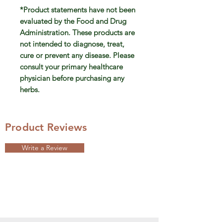
*Product statements have not been
evaluated by the Food and Drug
Administration. These products are
not intended to diagnose, treat,
cure or prevent any disease. Please
consult your primary healthcare
physician before purchasing any
herbs.
Product Reviews
Write a Review