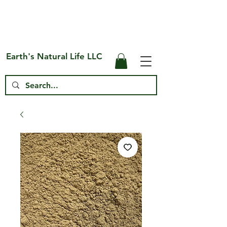
Free Shipping on US* Orders Over
$75
Earth's Natural Life LLC