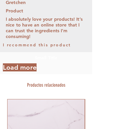
Gretchen
Product
I absolutely love your products! It’s
nice to have an online store that I
can trust the ingredients I’m
consuming!
I recommend this product
Small Title
Load more
Productos relacionados