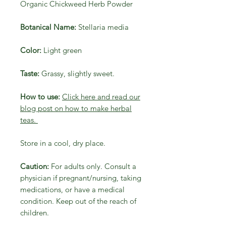
Organic Chickweed Herb Powder
Botanical Name:
Stellaria media
Color:
Light green
Taste:
Grassy, slightly sweet.
How to use:
Click here and read our
blog post on how to make herbal
teas.
Store in a cool, dry place.
Caution:
For adults only. Consult a
physician if pregnant/nursing, taking
medications, or have a medical
condition. Keep out of the reach of
children.