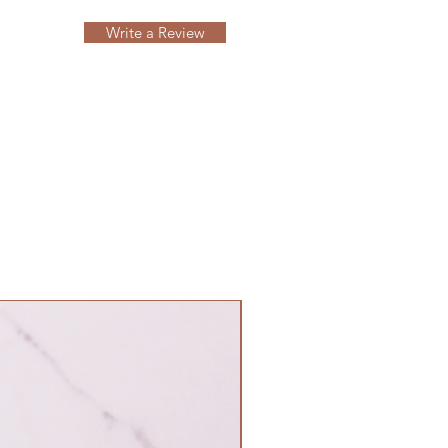
Write a Review