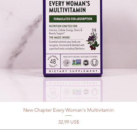
New Chapter Every Woman's Multivitamin
Precio
32,99 US$