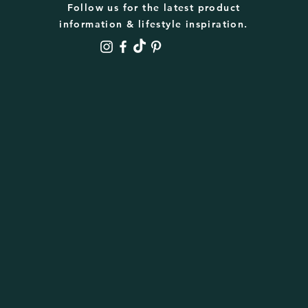
Follow us for the latest product
information & lifestyle inspiration.