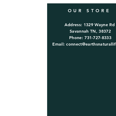
OUR STORE
Address: 1329 Wayne R
Savannah TN, 38372
Phone: 731-727-8333
Email:
connect@earthsnaturalli