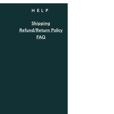
HELP
Shipping
Refund/Return Policy
FAQ