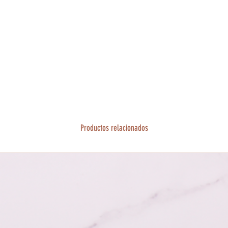
Productos relacionados