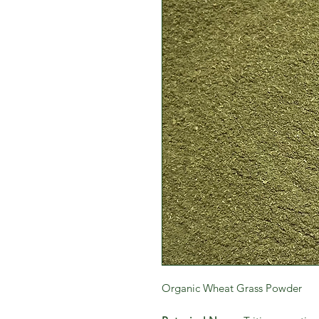
Organic Wheat Grass Powder