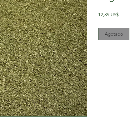
Precio
12,89 US$
Agotado