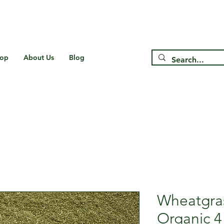
Free Shipping on US* Orders Over
$75
op
About Us
Blog
Wheatgra
Organic 4