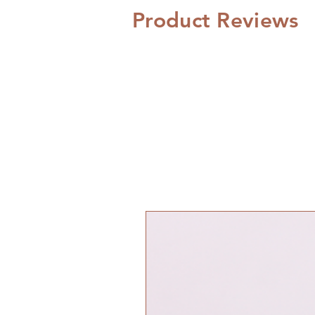
Product Reviews