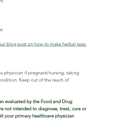
um
et
our blog post on how to make herbal teas.
a physician if pregnant/nursing, taking
ndition. Keep out of the reach of
en evaluated by the Food and Drug
e not intended to diagnose, treat, cure or
lt your primary healthcare physician