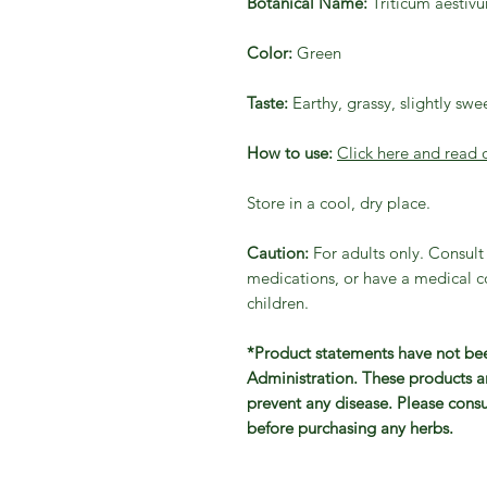
Botanical Name:
Triticum aestiv
Color:
Green
Taste:
Earthy, grassy, slightly swe
How to use:
Click here and read 
Store in a cool, dry place.
Caution:
For adults only. Consult 
medications, or have a medical co
children.
*Product statements have not be
Administration. These products ar
prevent any disease. Please consu
before purchasing any herbs.