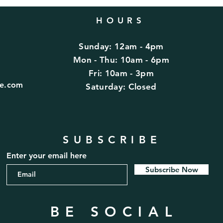
HOURS
Sunday: 12am - 4pm
d
Mon - Thu: 10am - 6pm
Fri: 10am - 3pm
fe.com
​​Saturday: Closed
SUBSCRIBE
Enter your email here
Subscribe Now
BE SOCIAL