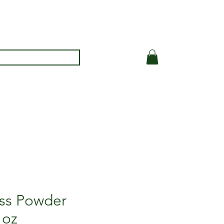
ss Powder
 oz