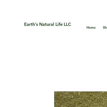
Earth's Natural Life LLC
Home
Sh