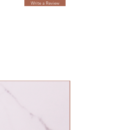
Write a Review