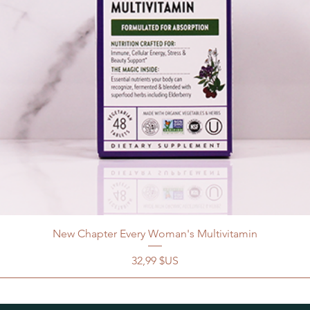
New Chapter Every Woman's Multivitamin
Prix
32,99 $US