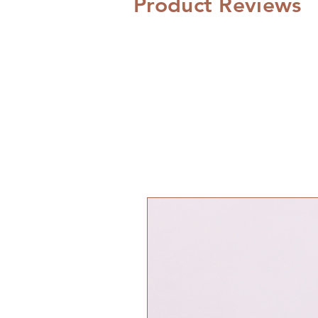
Product Reviews