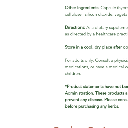
Other Ingredients:
Capsule (hypro
cellulose, silicon dioxide, vege
Directions:
As a dietary supplemen
as directed by a healthcare practi
Store in a cool, dry place after o
For adults only. Consult a physici
medications, or have a medical co
children.
*Product statements have not be
Administration. These products ar
prevent any disease. Please consu
before purchasing any herbs.