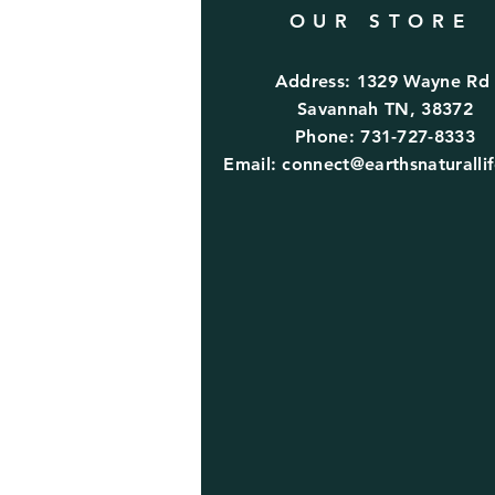
OUR STORE
Address: 1329 Wayne R
Savannah TN, 38372
Phone: 731-727-8333
Email:
connect@earthsnaturalli