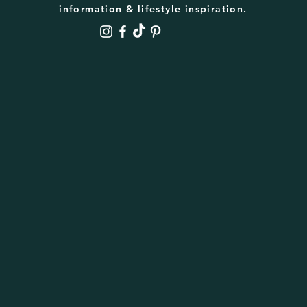
information & lifestyle inspiration.