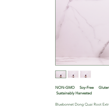
NON-GMO Soy-Free Gluten-
Sustainably Harvested
Bluebonnet Dong Quai Root Extr