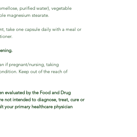
mellose, purified water), vegetable
table magnesium stearate.
t, take one capsule daily with a meal or
tioner.
pening.
an if pregnant/nursing, taking
ndition. Keep out of the reach of
en evaluated by the Food and Drug
e not intended to diagnose, treat, cure or
lt your primary healthcare physician