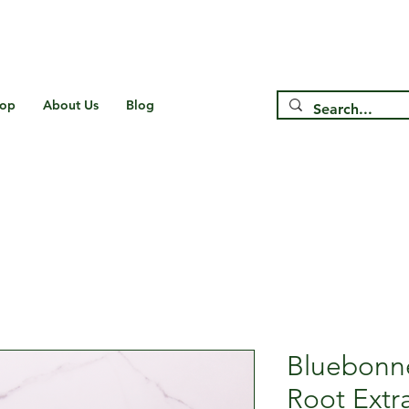
Free Shipping on US* Orders Over
$75
op
About Us
Blog
Bluebonn
Root Extr