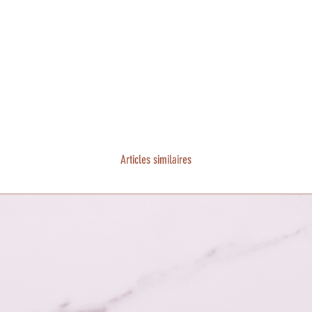
Articles similaires