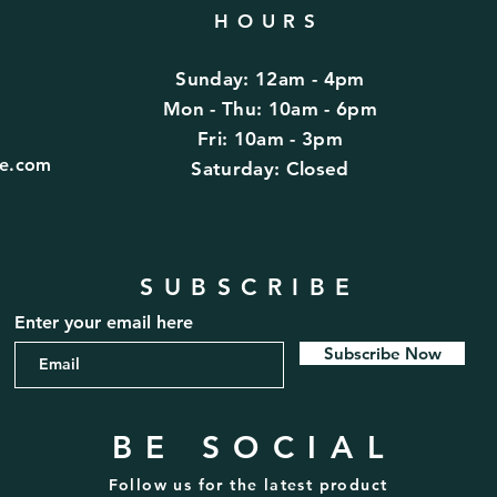
HOURS
Sunday: 12am - 4pm
d
Mon - Thu: 10am - 6pm
Fri: 10am - 3pm
fe.com
​​Saturday: Closed
SUBSCRIBE
Enter your email here
Subscribe Now
BE SOCIAL
Follow us for the latest product