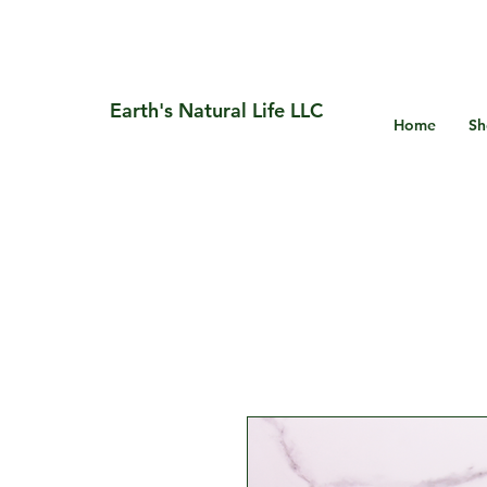
Earth's Natural Life LLC
Home
Sh