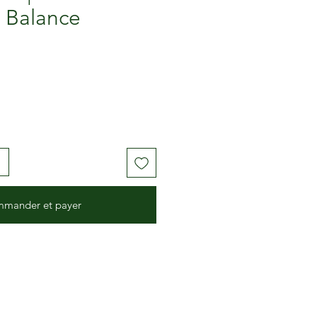
 Balance
mander et payer