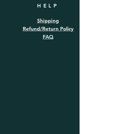
HELP
Shipping
Refund/Return Policy
FAQ