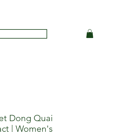
et Dong Quai
act | Women's