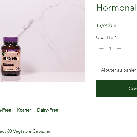
Hormonal
Prix
15,99 $US
Quantité
*
Ajouter au panier
Com
Free Kosher Dairy-Free
act 60 Vegtable Capsules