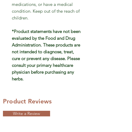
medications, or have a medical
condition. Keep out of the reach of
children.
*Product statements have not been
evaluated by the Food and Drug
Administration. These products are
not intended to diagnose, treat,
cure or prevent any disease. Please
consult your primary healthcare
physician before purchasing any
herbs.
Product Reviews
Write a Review