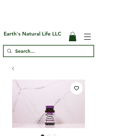
Free Shipping on US* Orders Over
$75
Earth's Natural Life LLC