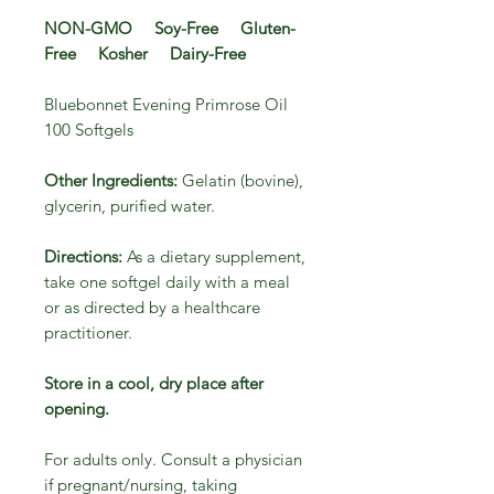
NON-GMO Soy-Free Gluten-
Free Kosher Dairy-Free
Bluebonnet Evening Primrose Oil
100 Softgels
Other Ingredients:
Gelatin (bovine),
glycerin, purified water.
Directions:
As a dietary supplement,
take one softgel daily with a meal
or as directed by a healthcare
practitioner.
Store in a cool, dry place after
opening.
For adults only. Consult a physician
if pregnant/nursing, taking