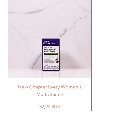
New Chapter Every Woman's
Multivitamin
Prix
32,99 $US