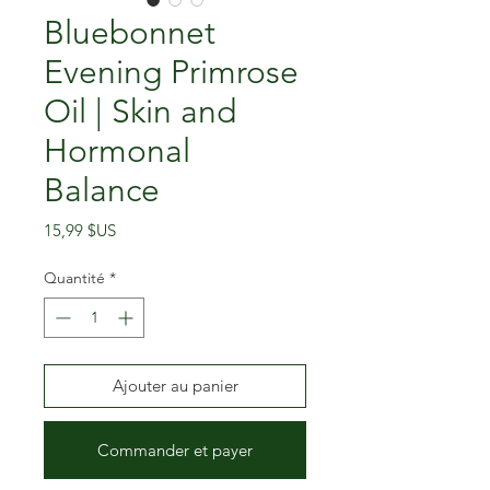
Bluebonnet
Evening Primrose
Oil | Skin and
Hormonal
Balance
Prix
15,99 $US
Quantité
*
Ajouter au panier
Commander et payer