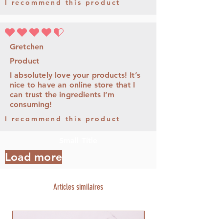
I recommend this product
la note moyenne est 4.5 sur 5
Gretchen
Product
I absolutely love your products! It’s
nice to have an online store that I
can trust the ingredients I’m
consuming!
I recommend this product
Small Title
Load more
Articles similaires