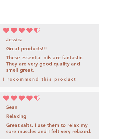
la note moyenne est 4.5 sur 5
Jessica
Great products!!!
These essential oils are fantastic.
They are very good quality and
smell great.
I recommend this product
la note moyenne est 4.5 sur 5
Sean
Relaxing
Great salts. I use them to relax my
sore muscles and I felt very relaxed.