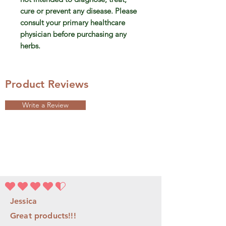
cure or prevent any disease. Please
consult your primary healthcare
physician before purchasing any
herbs.
Product Reviews
Write a Review
la note moyenne est 4.5 sur 5
Jessica
Great products!!!