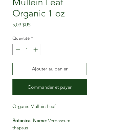
Mullein Leaf
Organic 1 oz
Prix
5,09 $US
Quantité
*
Ajouter au panier
Commander et payer
Organic Mullein Leaf
Botanical Name:
Verbascum
thapsus