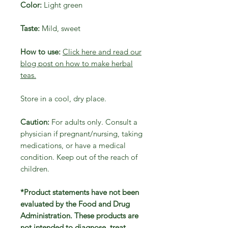
Color:
Light green
Taste:
Mild, sweet
How to use:
Click here and read our
blog post on how to make herbal
teas.
Store in a cool, dry place.
Caution:
For adults only. Consult a
physician if pregnant/nursing, taking
medications, or have a medical
condition. Keep out of the reach of
children.
*Product statements have not been
evaluated by the Food and Drug
Administration. These products are
not intended to diagnose, treat,