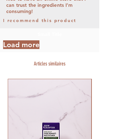
can trust the ingredients I’m
consuming!
I recommend this product
Small Title
Load more
Articles similaires