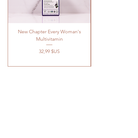
New Chapter Every Woman's
Multivitamin
Prix
32,99 $US
OUR STORE
Address: 1329 Wayne Rd
Savannah TN, 38372
Phone:
731-727-8333
Email:
connect@earthsnaturallife.com
HOURS