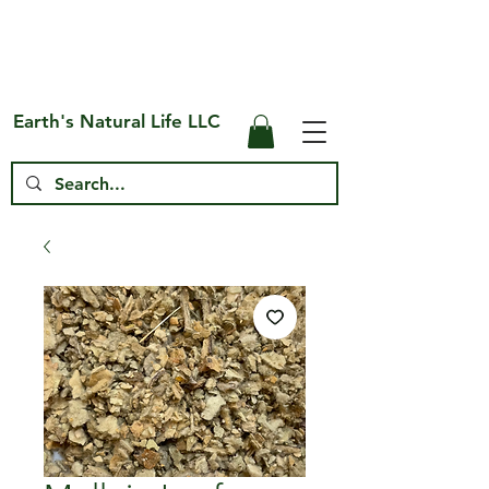
Free Shipping on US* Orders Over
$75
Earth's Natural Life LLC