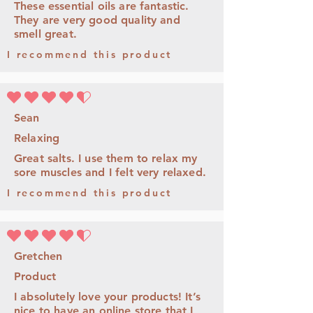
These essential oils are fantastic.
They are very good quality and
smell great.
I recommend this product
la note moyenne est 4.5 sur 5
Sean
Relaxing
Great salts. I use them to relax my
sore muscles and I felt very relaxed.
I recommend this product
la note moyenne est 4.5 sur 5
Gretchen
Product
I absolutely love your products! It’s
nice to have an online store that I