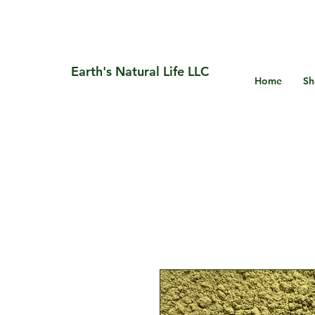
Earth's Natural Life LLC
Home
Sh