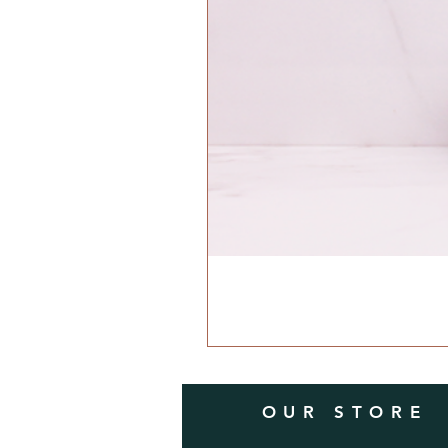
OUR STORE