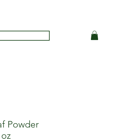
eaf Powder
 oz