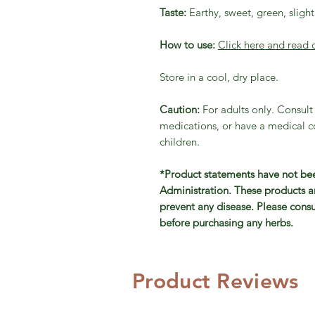
Taste:
Earthy, sweet, green, slightl
How to use:
Click here and read 
Store in a cool, dry place.
Caution:
For adults only. Consult
medications, or have a medical co
children.
*Product statements have not be
Administration. These products ar
prevent any disease. Please consu
before purchasing any herbs.
Product Reviews