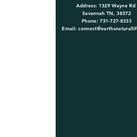
Address: 1329 Wayne R
Savannah TN, 38372
Phone: 731-727-8333
Email:
connect@earthsnaturalli