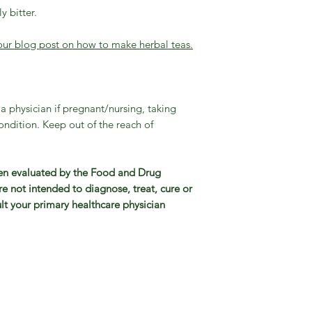
y bitter.
our blog post on how to make herbal teas.
 a physician if pregnant/nursing, taking
ndition. Keep out of the reach of
en evaluated by the Food and Drug
e not intended to diagnose, treat, cure or
lt your primary healthcare physician