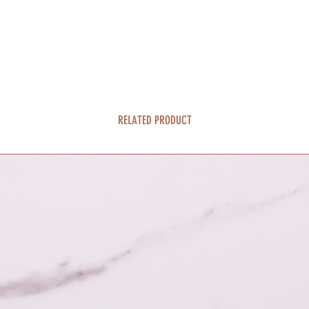
RELATED PRODUCT