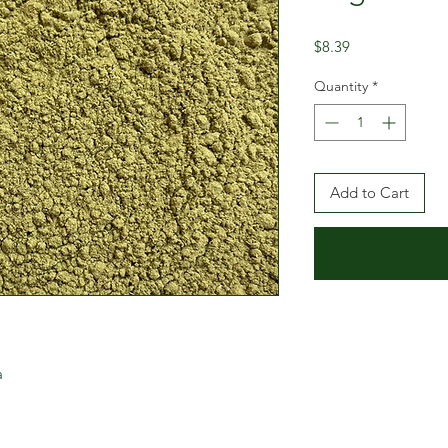
Price
$8.39
Quantity
*
Add to Cart
a