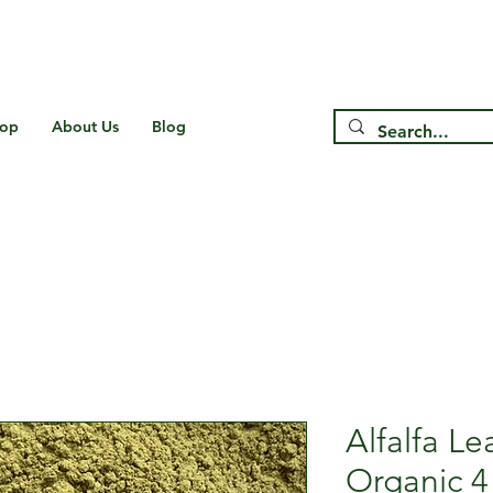
Free Shipping on US* Orders Over
$75
op
About Us
Blog
Alfalfa L
Organic 4