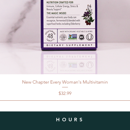
New Chapter Every Woman's Multivitamin
Price
$32.99
HOURS