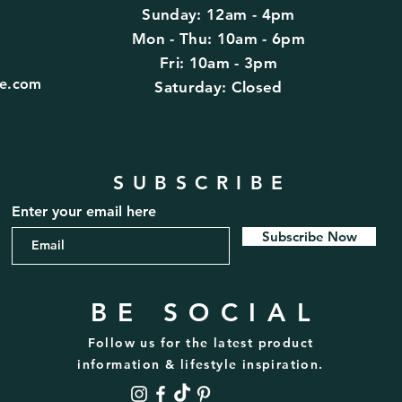
Sunday: 12am - 4pm
d
Mon - Thu: 10am - 6pm
Fri: 10am - 3pm
fe.com
​​Saturday: Closed
SUBSCRIBE
Enter your email here
Subscribe Now
BE SOCIAL
Follow us for the latest product
information & lifestyle inspiration.