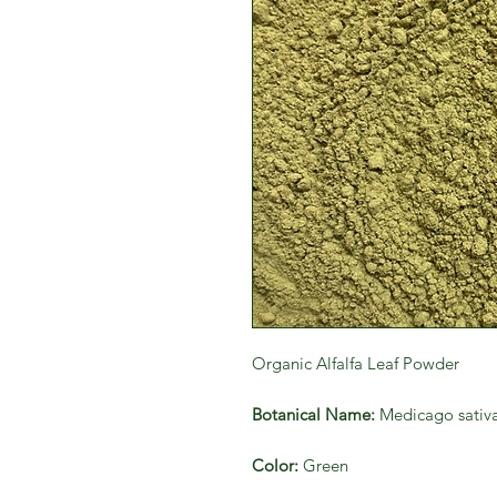
Organic Alfalfa Leaf Powder
Botanical Name:
Medicago sativ
Color:
Green