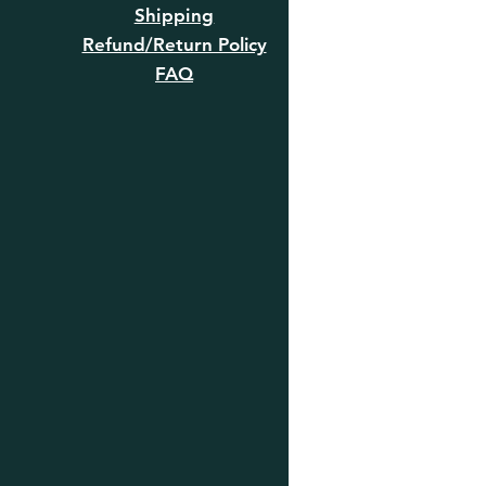
Shipping
Refund/Return Policy
FAQ