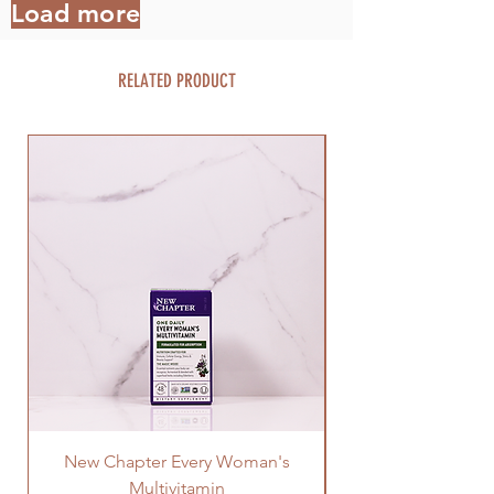
Load more
RELATED PRODUCT
New Chapter Every Woman's
Multivitamin