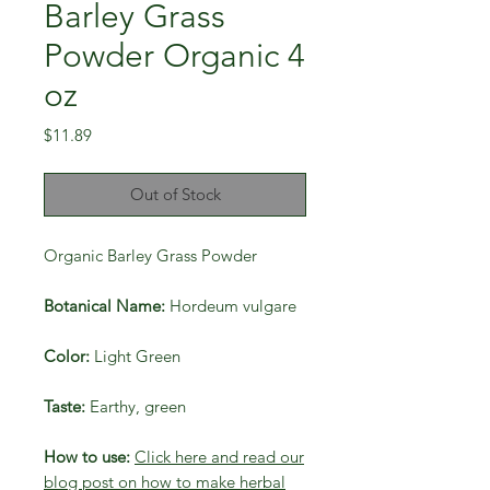
Barley Grass
Powder Organic 4
oz
Price
$11.89
Out of Stock
Organic Barley Grass Powder
Botanical Name:
Hordeum vulgare
Color:
Light Green
Taste:
Earthy, green
How to use:
Click here and read our
blog post on how to make herbal