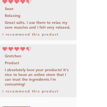
average rating is 4.5 out of 5
Sean
Relaxing
Great salts. I use them to relax my
sore muscles and I felt very relaxed.
I recommend this product
average rating is 4.5 out of 5
Gretchen
Product
I absolutely love your products! It’s
nice to have an online store that I
can trust the ingredients I’m
consuming!
I recommend this product
Small Title