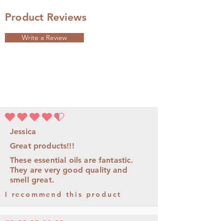
Product Reviews
Write a Review
average rating is 4.5 out of 5
Jessica
Great products!!!
These essential oils are fantastic.
They are very good quality and
smell great.
I recommend this product