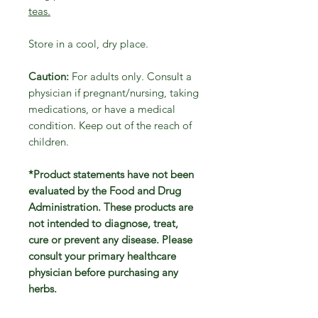
teas.
Store in a cool, dry place.
Caution:
For adults only. Consult a
physician if pregnant/nursing, taking
medications, or have a medical
condition. Keep out of the reach of
children.
*Product statements have not been
evaluated by the Food and Drug
Administration. These products are
not intended to diagnose, treat,
cure or prevent any disease. Please
consult your primary healthcare
physician before purchasing any
herbs.