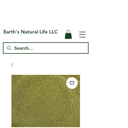
Free Shipping on US* Orders Over
$75
Earth's Natural Life LLC