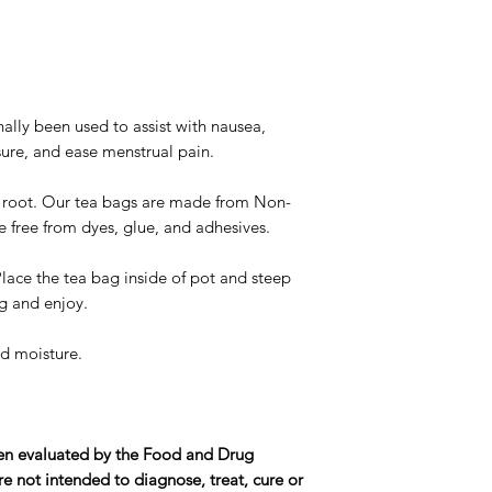
nally been used to assist with nausea,
sure, and ease menstrual pain.
 root. Our tea bags are made from Non-
free from dyes, glue, and adhesives.
Place the tea bag inside of pot and steep
g and enjoy.
d moisture.
en evaluated by the Food and Drug
e not intended to diagnose, treat, cure or