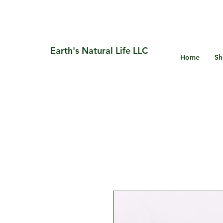
Earth's Natural Life LLC
Home
Sh