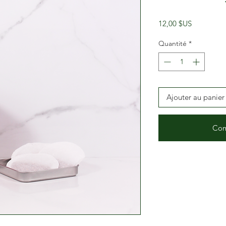
Prix
12,00 $US
Quantité
*
Ajouter au panier
Com