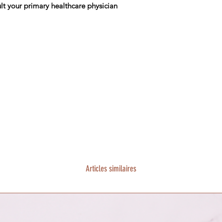
lt your primary healthcare physician
Articles similaires