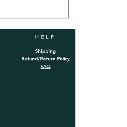
HELP
Shipping
Refund/Return Policy
FAQ