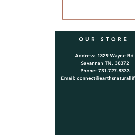
OUR STORE
Address: 1329 Wayne R
Savannah TN, 38372
Phone: 731-727-8333
Email:
connect@earthsnaturalli