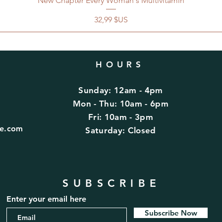
New Chapter Every Woman's Multivitamin
Prix
32,99 $US
HOURS
Sunday: 12am - 4pm
d
Mon - Thu: 10am - 6pm
Fri: 10am - 3pm
fe.com
​​Saturday: Closed
SUBSCRIBE
Enter your email here
Subscribe Now