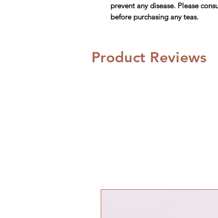
prevent any disease. Please consu
before purchasing any teas.
Product Reviews