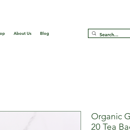
Free Shipping on US* Orders Over
$75
op
About Us
Blog
Organic G
20 Tea Ba