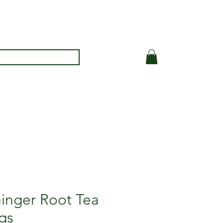
inger Root Tea
gs