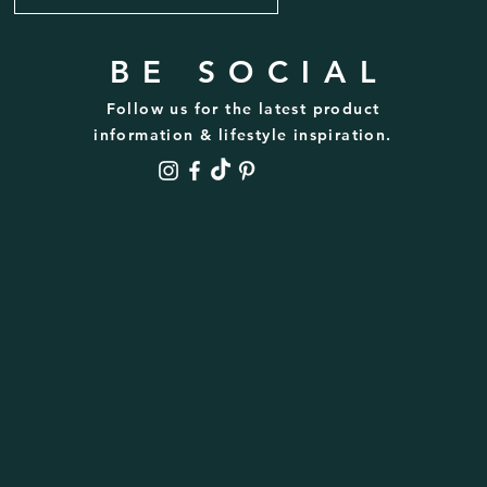
BE SOCIAL
Follow us for the latest product
information & lifestyle inspiration.