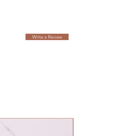
Write a Review