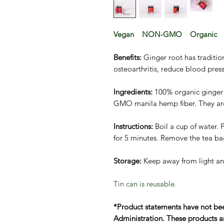
Vegan NON-GMO Organic
Benefits:
Ginger root has traditio
osteoarthritis, reduce blood pres
Ingredients:
100% organic ginger
GMO manila hemp fiber. They are 
Instructions:
Boil a cup of water. 
for 5 minutes. Remove the tea ba
Storage:
Keep away from light an
Tin can is reusable.
*Product statements have not be
Administration. These products ar