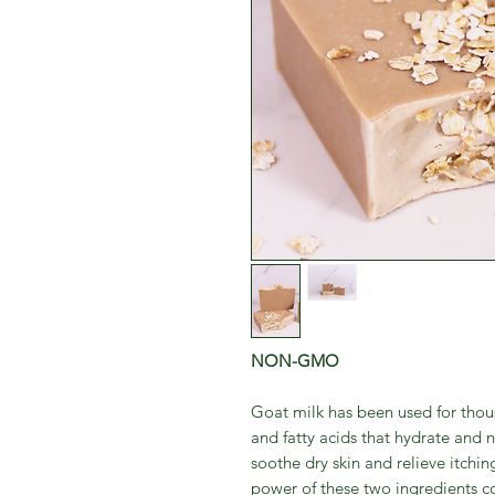
NON-GMO
Goat milk has been used for thousa
and fatty acids that hydrate and n
soothe dry skin and relieve itchin
power of these two ingredients c