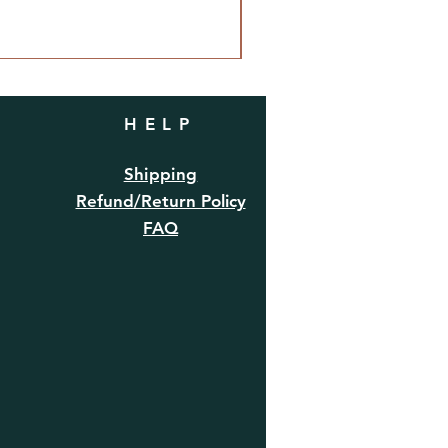
HELP
Shipping
Refund/Return Policy
FAQ