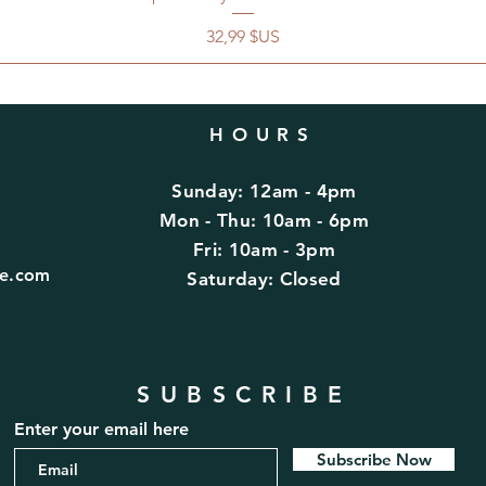
Prix
32,99 $US
HOURS
Sunday: 12am - 4pm
d
Mon - Thu: 10am - 6pm
Fri: 10am - 3pm
fe.com
​​Saturday: Closed
SUBSCRIBE
Enter your email here
Subscribe Now