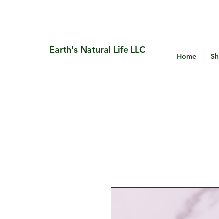
Earth's Natural Life LLC
Home
Sh