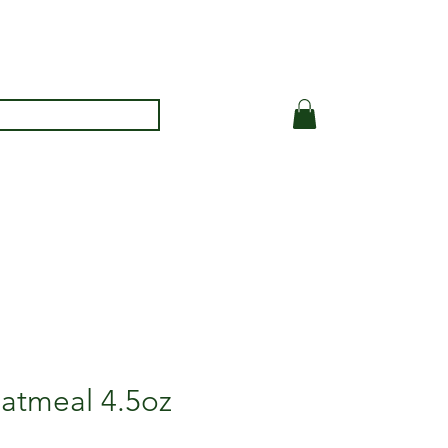
oatmeal 4.5oz