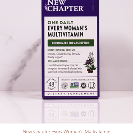
New Chapter Every Woman's Multivitamin