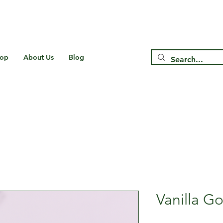
Free Shipping on US* Orders Over
$75
op
About Us
Blog
Vanilla G