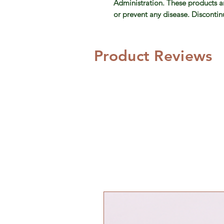
Administration. These products ar
or prevent any disease. Discontinue
Product Reviews