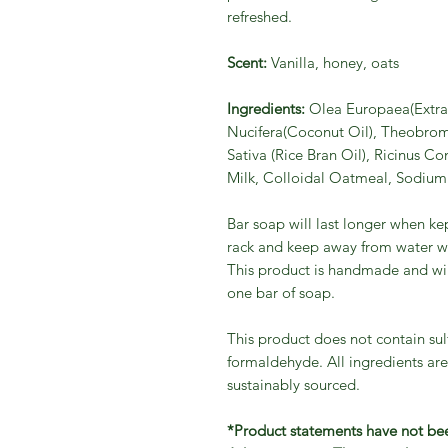
refreshed.
Scent:
Vanilla, honey, oats
Ingredients:
Olea Europaea(Extra 
Nucifera(Coconut Oil), Theobrom
Sativa (Rice Bran Oil), Ricinus C
Milk, Colloidal Oatmeal, Sodium 
Bar soap will last longer when ke
rack and keep away from water wh
This product is handmade and will v
one bar of soap.
This product does not contain sul
formaldehyde. All ingredients are
sustainably sourced.
*Product statements have not be