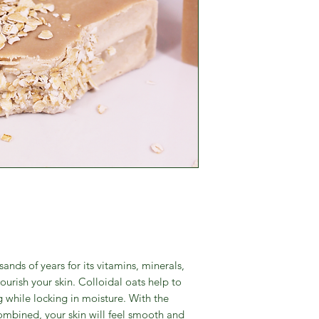
nds of years for its vitamins, minerals,
ourish your skin. Colloidal oats help to
g while locking in moisture. With the
ombined, your skin will feel smooth and