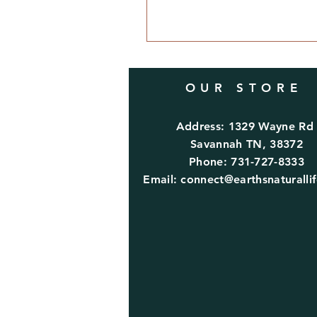
OUR STORE
Address: 1329 Wayne R
Savannah TN, 38372
Phone: 731-727-8333
Email:
connect@earthsnaturalli