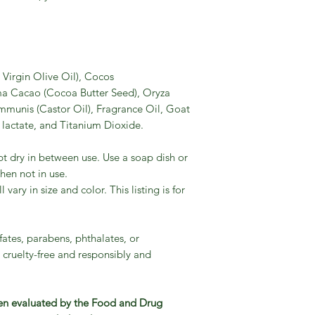
Virgin Olive Oil), Cocos
a Cacao (Cocoa Butter Seed), Oryza
ommunis (Castor Oil), Fragrance Oil, Goat
lactate, and Titanium Dioxide.
pt dry in between use. Use a soap dish or
en not in use.
ary in size and color. This listing is for
fates, parabens, phthalates, or
 cruelty-free and responsibly and
en evaluated by the Food and Drug