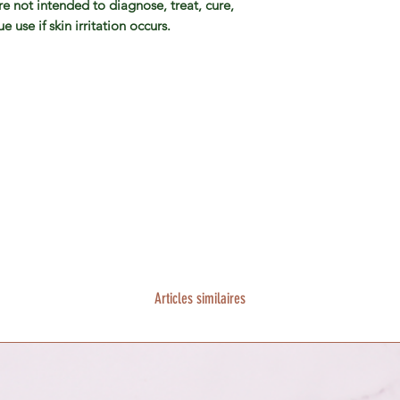
e not intended to diagnose, treat, cure,
 use if skin irritation occurs.
Articles similaires