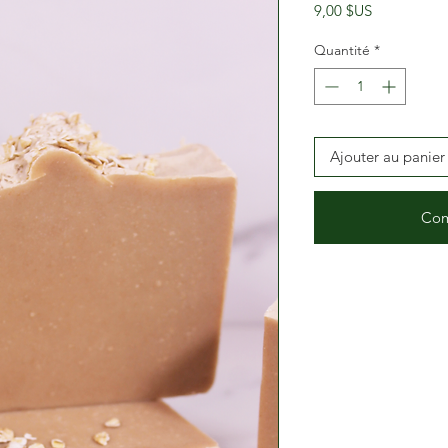
Prix
9,00 $US
Quantité
*
Ajouter au panier
Com