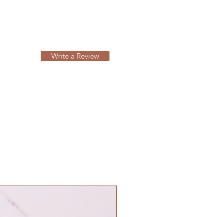
Write a Review