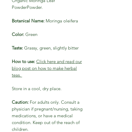
Organic Moringa Leaf
PowderPowder.
Botanical Name:
Moringa oleifera
Color:
Green
Taste:
Grassy, green, slightly bitter
How to use:
Click here and read our
blog post on how to make herbal
teas.
Store in a cool, dry place.
Caution:
For adults only. Consult a
physician if pregnant/nursing, taking
medications, or have a medical
condition. Keep out of the reach of
children.