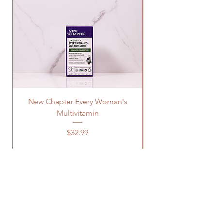
New Chapter Every Woman's
Multivitamin
Price
$32.99
OUR STORE
Address: 1329 Wayne Rd
Savannah TN, 38372