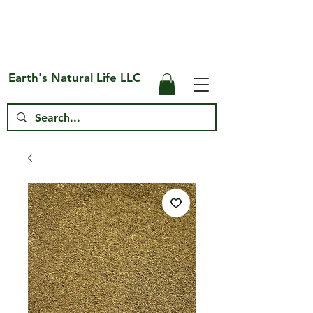
Free Shipping on US* Orders Over
$75
Earth's Natural Life LLC