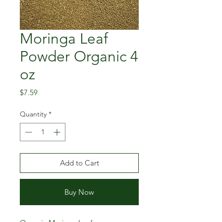
Moringa Leaf
Powder Organic 4
oz
Price
$7.59
Quantity
*
Add to Cart
Buy Now