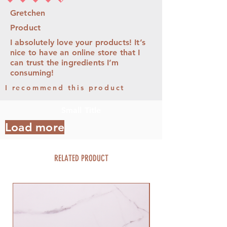
average rating is 4.5 out of 5
Gretchen
Product
I absolutely love your products! It’s
nice to have an online store that I
can trust the ingredients I’m
consuming!
I recommend this product
Small Title
Load more
RELATED PRODUCT