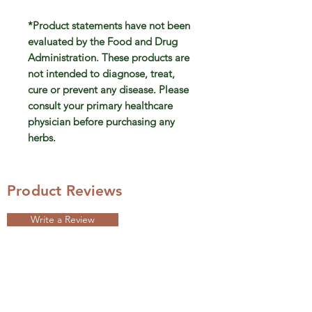
*Product statements have not been
evaluated by the Food and Drug
Administration. These products are
not intended to diagnose, treat,
cure or prevent any disease. Please
consult your primary healthcare
physician before purchasing any
herbs.
Product Reviews
Write a Review