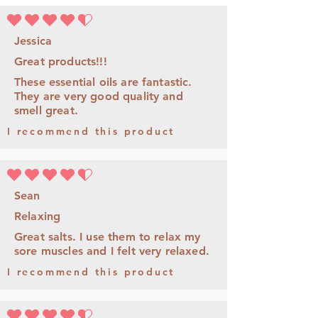
average rating is 4.5 out of 5
Jessica
Great products!!!
These essential oils are fantastic.
They are very good quality and
smell great.
I recommend this product
average rating is 4.5 out of 5
Sean
Relaxing
Great salts. I use them to relax my
sore muscles and I felt very relaxed.
I recommend this product