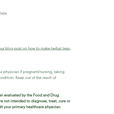
lata
our blog post on how to make herbal teas.
a physician if pregnant/nursing, taking
ndition. Keep out of the reach of
en evaluated by the Food and Drug
e not intended to diagnose, treat, cure or
lt your primary healthcare physician