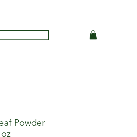
Leaf Powder
 oz