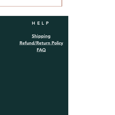
HELP
Shipping
Refund/Return Policy
FAQ