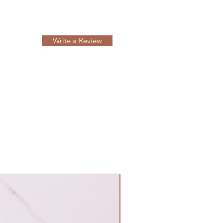
Write a Review