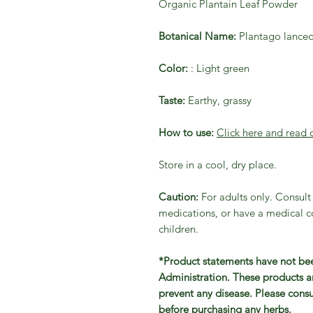
Organic Plantain Leaf Powder
Botanical Name:
Plantago lanceo
Color:
: Light green
Taste:
Earthy, grassy
How to use:
Click here and read 
Store in a cool, dry place.
Caution:
For adults only. Consult 
medications, or have a medical co
children.
*Product statements have not be
Administration. These products ar
prevent any disease. Please consu
before purchasing any herbs.