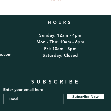
HOURS
Sunday: 12am - 4pm
d
Mon - Thu: 10am - 6pm
Fri: 10am - 3pm
fe.com
​​Saturday: Closed
SUBSCRIBE
Enter your email here
Subscribe Now