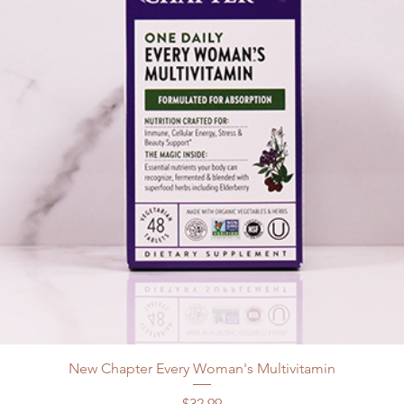
New Chapter Every Woman's Multivitamin
Price
$32.99