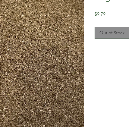
Price
$9.79
Out of Stock