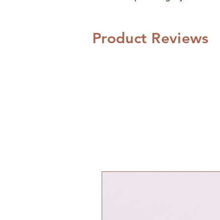
Product Reviews