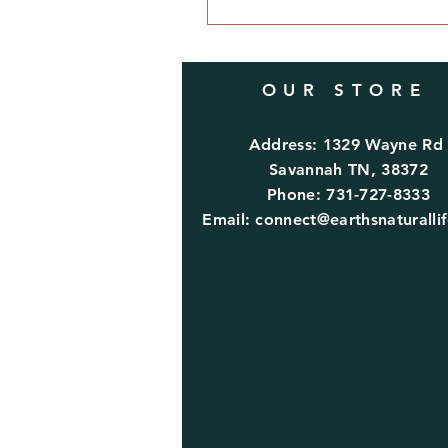
OUR STORE
Address: 1329 Wayne R
Savannah TN, 38372
Phone: 731-727-8333
Email:
connect@earthsnaturalli