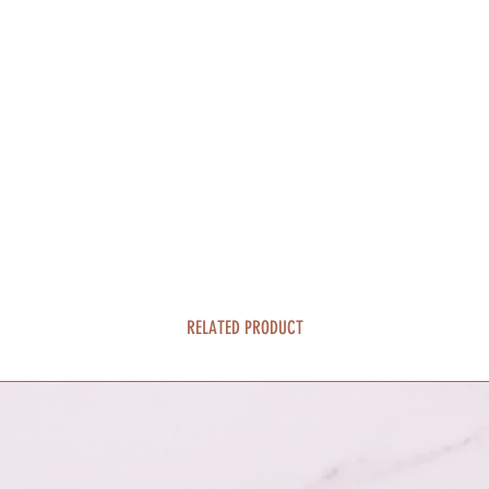
RELATED PRODUCT