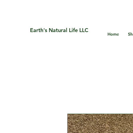
Earth's Natural Life LLC
Home
Sh