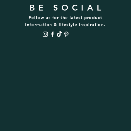
BE SOCIAL
Follow us for the latest product
information & lifestyle inspiration.