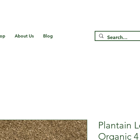
Free Shipping on US* Orders Over
$75
op
About Us
Blog
Plantain 
Organic 4