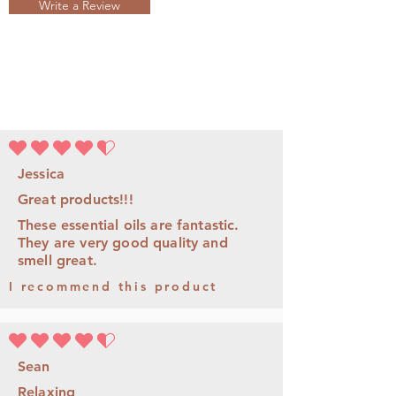
Write a Review
平均評等為 4.5 ，滿分 5 分
Jessica
Great products!!!
These essential oils are fantastic.
They are very good quality and
smell great.
I recommend this product
平均評等為 4.5 ，滿分 5 分
Sean
Relaxing