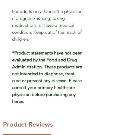
For adults only. Consult a physician
if pregnant/nursing, taking
medications, or have a medical
condition. Keep out of the reach of
children.
*Product statements have not been
evaluated by the Food and Drug
Administration. These products are
not intended to diagnose, treat,
cure or prevent any disease. Please
consult your primary healthcare
physician before purchasing any
herbs.
Product Reviews