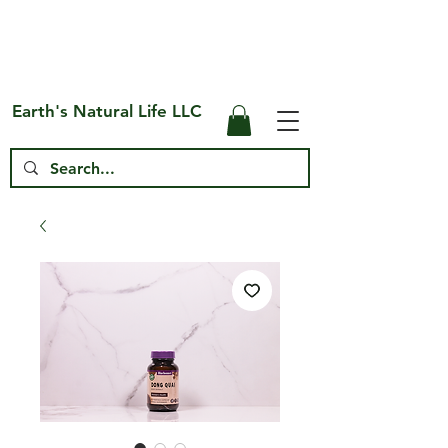
Free Shipping on US* Orders Over
$75
Earth's Natural Life LLC