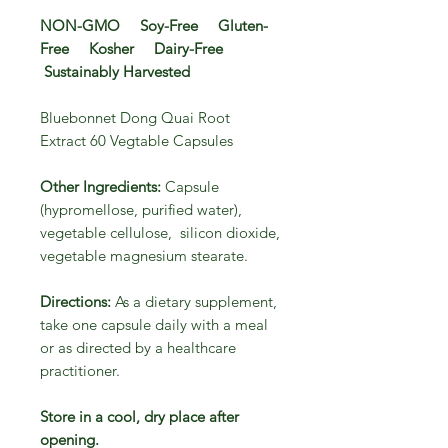
NON-GMO Soy-Free Gluten-
Free Kosher Dairy-Free
Sustainably Harvested
Bluebonnet Dong Quai Root
Extract 60 Vegtable Capsules
Other Ingredients:
Capsule
(hypromellose, purified water),
vegetable cellulose, silicon dioxide,
vegetable magnesium stearate.
Directions:
As a dietary supplement,
take one capsule daily with a meal
or as directed by a healthcare
practitioner.
Store in a cool, dry place after
opening.