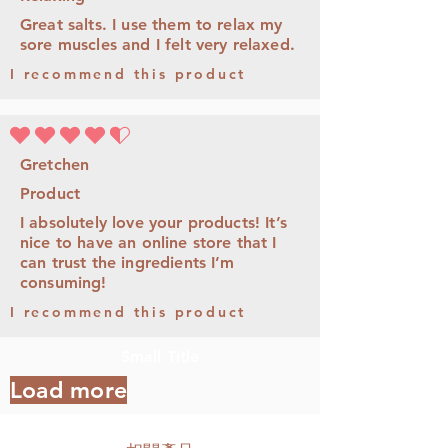
Great salts. I use them to relax my
sore muscles and I felt very relaxed.
I recommend this product
平均評等為 4.5 ，滿分 5 分
Gretchen
Product
I absolutely love your products! It’s
nice to have an online store that I
can trust the ingredients I’m
consuming!
I recommend this product
Small Title
Load more