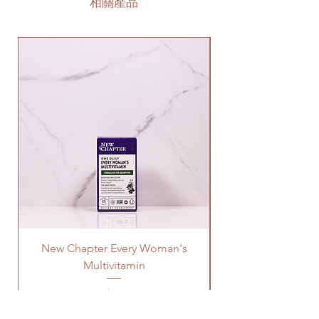
相關產品
New Chapter Every Woman's
Multivitamin
價格
US$32.99