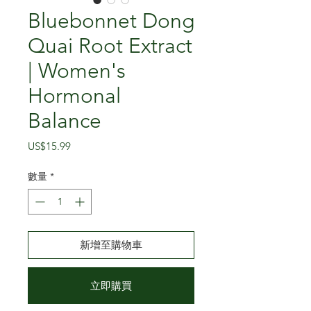
Bluebonnet Dong
Quai Root Extract
| Women's
Hormonal
Balance
價
US$15.99
格
數量
*
新增至購物車
立即購買