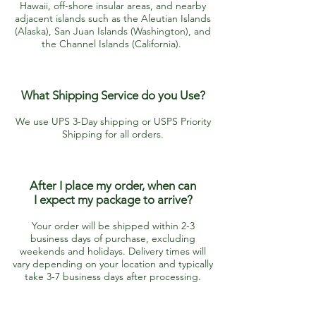
Hawaii, off-shore insular areas, and nearby
adjacent islands such as the Aleutian Islands
(Alaska), San Juan Islands (Washington), and
the Channel Islands (California).
What Shipping Service do you Use?
We use UPS 3-Day shipping or USPS Priority
Shipping for all orders.
After I place my order, when can
I
expect my package to arrive?​
Your order will be shipped within 2-3
business days of purchase, excluding
weekends and holidays. Delivery times will
vary depending on your location and typically
take 3-7 business days after processing.