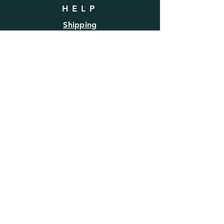
HELP
Shipping
Refund/Return Policy
FAQ
SUBSCRIBE
Enter your email here
Subscribe Now
BE SOCIAL
Follow us for the latest product
information & lifestyle inspiration.