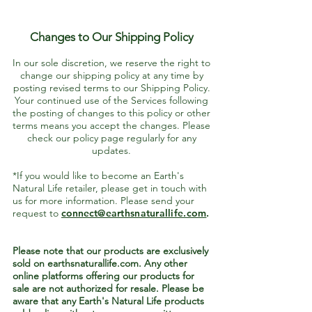
Changes to Our Shipping Policy
In our sole discretion, we reserve the right to
change our shipping policy at any time by
posting revised terms to our Shipping Policy.
Your continued use of the Services following
the posting of changes to this policy or other
terms means you accept the changes. Please
check our policy page regularly for any
updates.
*If you would like to become an Earth's
Natural Life retailer, please get in touch with
us for more information. Please send your
request to
connec
t@earthsnaturallife.com
.
Please note that our products are exclusively
sold on earthsnaturallife.com. Any other
online platforms offering our products for
sale are not authorized for resale. Please be
aware that any Earth's Natural Life products