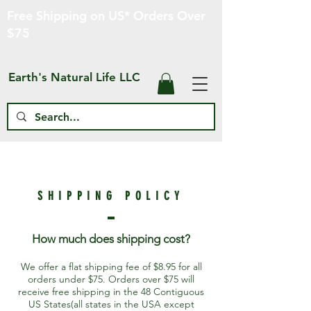
Free Shipping on US* Orders Over
$75
Earth's Natural Life LLC
SHIPPING POLICY
How much does
shipping cost?
We offer a flat shipping fee of $8.95 for all
orders under $75. Orders over $75 will
receive free shipping in the 48 Contiguous
US States(all states in the USA except