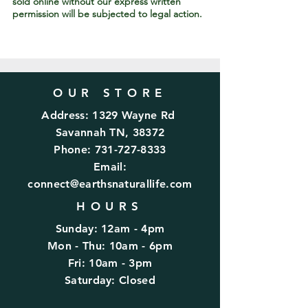
sold online without our express written
permission will be subjected to legal action.
OUR STORE
Address: 1329 Wayne Rd
Savannah TN, 38372
Phone:
731-727-8333
Email:
connect@earthsnaturallife.com
HOURS
Sunday: 12am - 4pm
Mon - Thu: 10am - 6pm
Fri: 10am - 3pm
​​Saturday: Closed