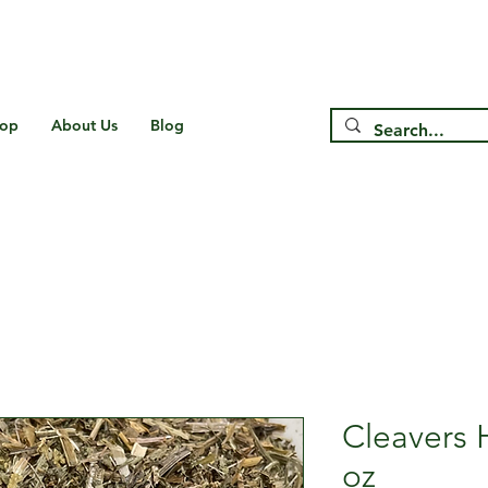
Free Shipping on US* Orders Over
$75
op
About Us
Blog
Cleavers 
oz