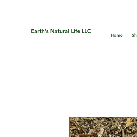
Earth's Natural Life LLC
Home
Sh