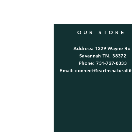
OUR STORE
Address: 1329 Wayne R
Savannah TN, 38372
Phone: 731-727-8333
Email:
connect@earthsnaturalli