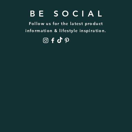
BE SOCIAL
Follow us for the latest product
information & lifestyle inspiration.