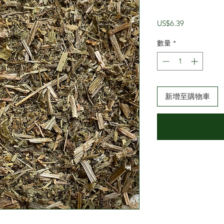
價
US$6.39
格
數量
*
新增至購物車