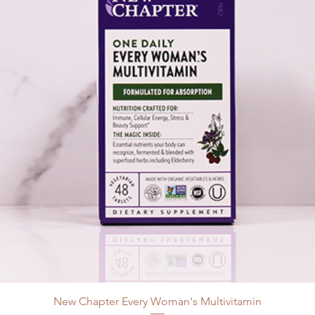
New Chapter Every Woman's Multivitamin