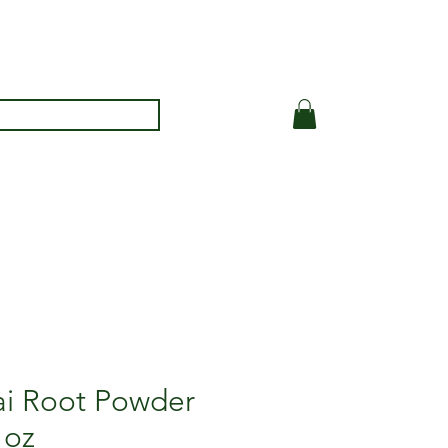
i Root Powder
 oz