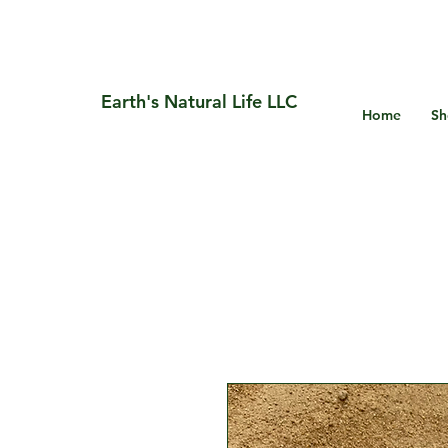
Earth's Natural Life LLC
Home
Sh