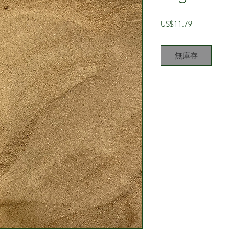
價
US$11.79
格
無庫存