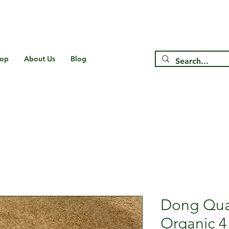
Free Shipping on US* Orders Over
$75
op
About Us
Blog
Dong Qua
Organic 4