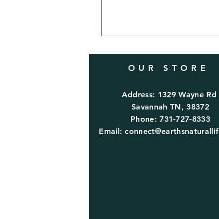
OUR STORE
Address: 1329 Wayne R
Savannah TN, 38372
Phone: 731-727-8333
Email:
connect@earthsnaturalli