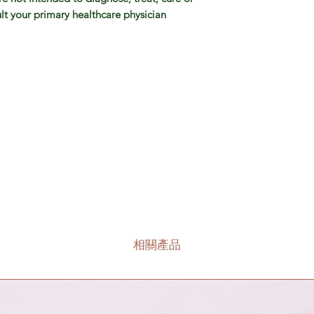
lt your primary healthcare physician
相關產品