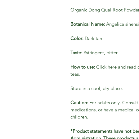
Organic Dong Quai Root Powde
Botanical Name:
Angelica sinensi
Color:
Dark tan
Taste:
Astringent, bitter
How to use:
Click here and read
teas.
Store in a cool, dry place.
Caution:
For adults only. Consult 
medications, or have a medical co
children.
*Product statements have not be
Administration. These products ar