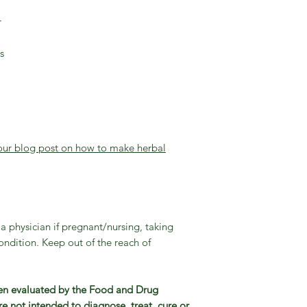
r
s
 our blog post on how to make herbal
a physician if pregnant/nursing, taking
ndition. Keep out of the reach of
en evaluated by the Food and Drug
e not intended to diagnose, treat, cure or