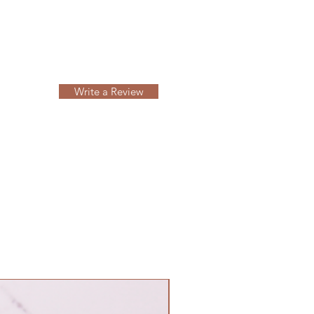
Write a Review