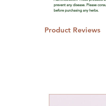
prevent any disease. Please consu
before purchasing any herbs.
Product Reviews