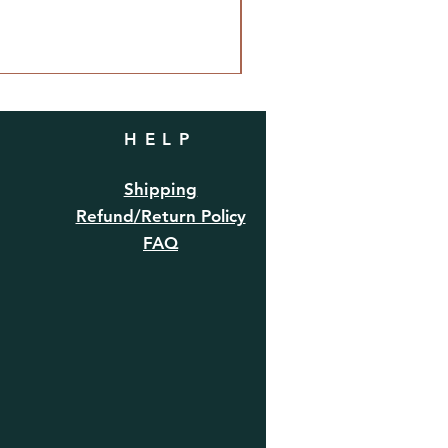
HELP
Shipping
Refund/Return Policy
FAQ