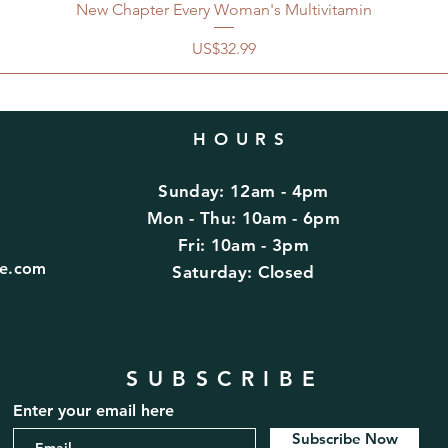
New Chapter Every Woman's Multivitamin
價格
US$32.99
HOURS
Sunday: 12am - 4pm
d
Mon - Thu: 10am - 6pm
Fri: 10am - 3pm
fe.com
​​Saturday: Closed
SUBSCRIBE
Enter your email here
Subscribe Now