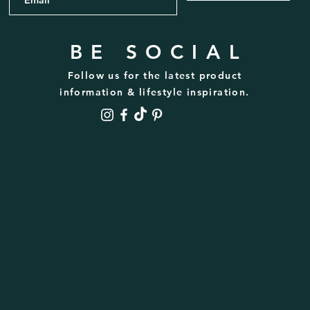
BE SOCIAL
Follow us for the latest product
information & lifestyle inspiration.