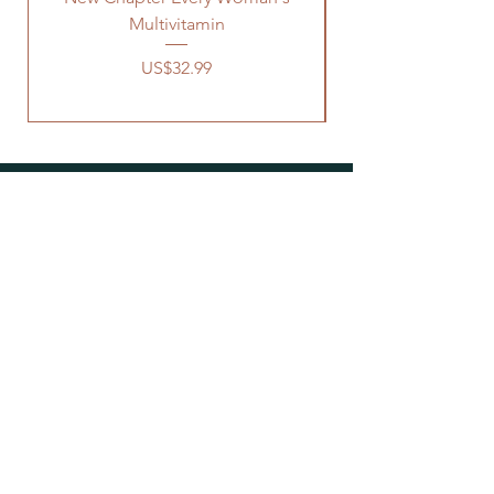
Multivitamin
價格
US$32.99
OUR STORE
Address: 1329 Wayne Rd
Savannah TN, 38372
Phone:
731-727-8333
Email:
connect@earthsnaturallife.com
HOURS
Sunday: 12am - 4pm
Mon - Thu: 10am - 6pm
Fri: 10am - 3pm