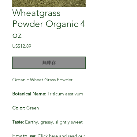
Wheatgrass
Powder Organic 4
oz
價
US$12.89
格
無庫存
Organic Wheat Grass Powder
Botanical Name:
Triticum aestivum
Color:
Green
Taste:
Earthy, grassy, slightly sweet
How to use:
Click here and read our