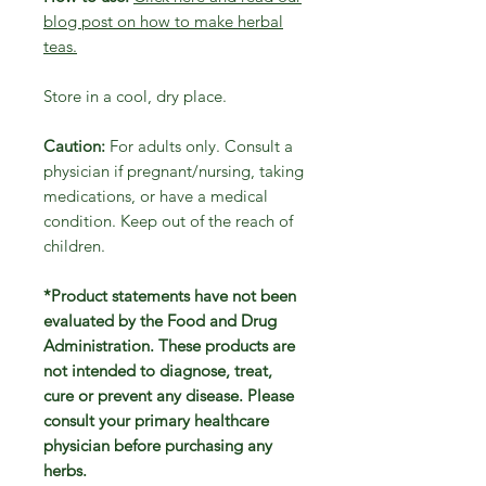
blog post on how to make herbal
teas.
Store in a cool, dry place.
Caution:
For adults only. Consult a
physician if pregnant/nursing, taking
medications, or have a medical
condition. Keep out of the reach of
children.
*Product statements have not been
evaluated by the Food and Drug
Administration. These products are
not intended to diagnose, treat,
cure or prevent any disease. Please
consult your primary healthcare
physician before purchasing any
herbs.