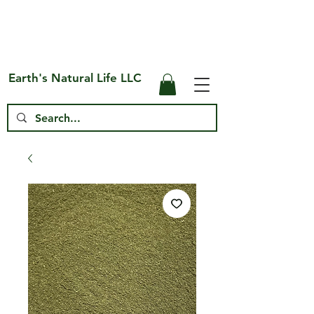
Free Shipping on US* Orders Over
$75
Earth's Natural Life LLC