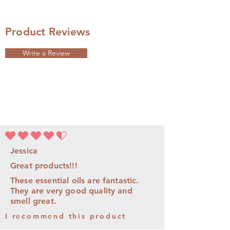
Product Reviews
Write a Review
平均評等為 4.5 ，滿分 5 分
Jessica
Great products!!!
These essential oils are fantastic.
They are very good quality and
smell great.
I recommend this product