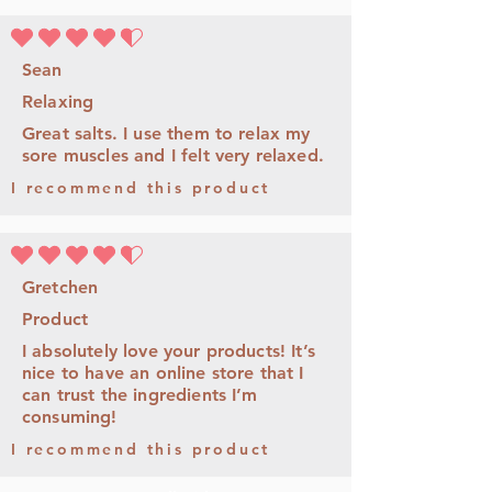
平均評等為 4.5 ，滿分 5 分
Sean
Relaxing
Great salts. I use them to relax my
sore muscles and I felt very relaxed.
I recommend this product
平均評等為 4.5 ，滿分 5 分
Gretchen
Product
I absolutely love your products! It’s
nice to have an online store that I
can trust the ingredients I’m
consuming!
I recommend this product