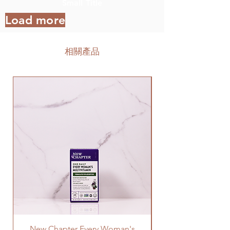
Small Title
Load more
相關產品
New Chapter Every Woman's