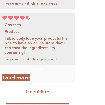
I recommend this product
la note moyenne est 4.5 sur 5
Gretchen
Product
I absolutely love your products! It’s
nice to have an online store that I
can trust the ingredients I’m
consuming!
I recommend this product
Small Title
Load more
Articles similaires