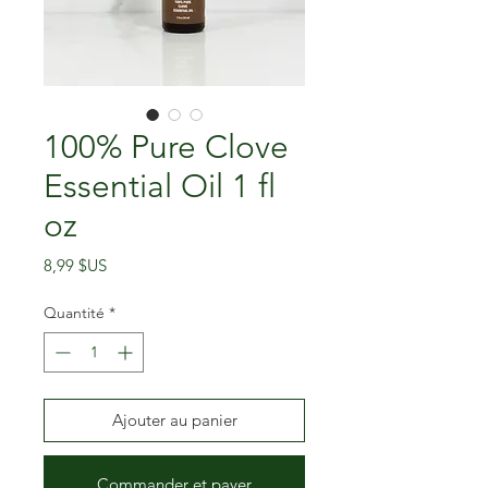
100% Pure Clove
Essential Oil 1 fl
oz
Prix
8,99 $US
Quantité
*
Ajouter au panier
Commander et payer