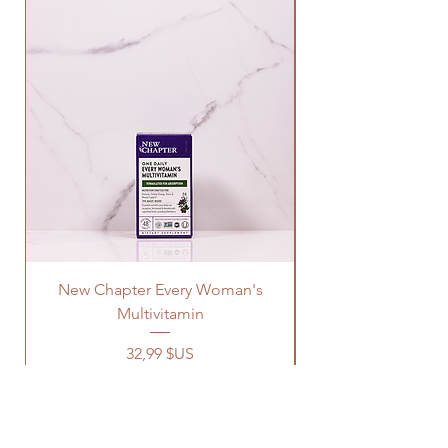
New Chapter Every Woman's
Multivitamin
Prix
32,99 $US