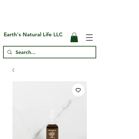
Free Shipping on US* Orders Over
$75
Earth's Natural Life LLC