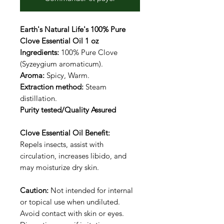
Earth's Natural Life's 100% Pure
Clove Essential Oil 1 oz
Ingredients:
100% Pure Clove
(Syzeygium aromaticum).
Aroma:
Spicy, Warm.
Extraction method:
Steam
distillation.
Purity tested/Quality Assured
Clove Essential Oil Benefit:
Repels insects, assist with
circulation, increases libido, and
may moisturize dry skin.
Caution:
Not intended for internal
or topical use when undiluted.
Avoid contact with skin or eyes.