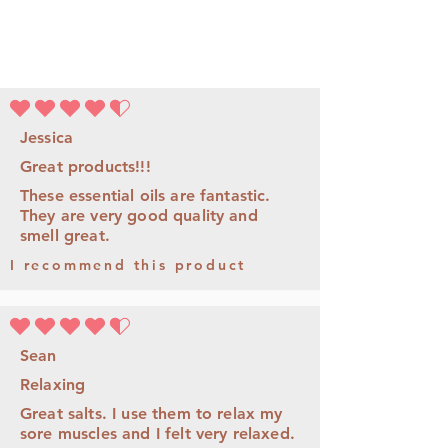
la note moyenne est 4.5 sur 5
Jessica
Great products!!!
These essential oils are fantastic.
They are very good quality and
smell great.
I recommend this product
la note moyenne est 4.5 sur 5
Sean
Relaxing
Great salts. I use them to relax my
sore muscles and I felt very relaxed.