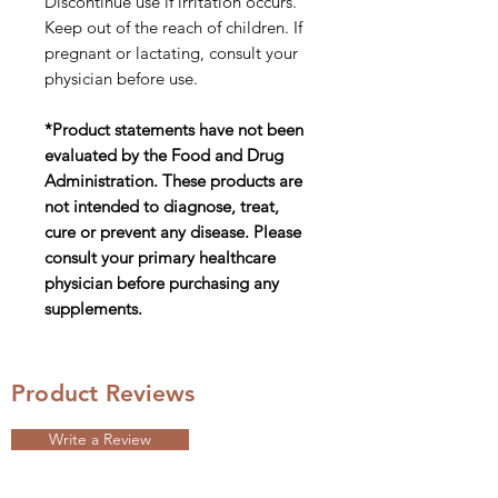
Discontinue use if irritation occurs.
Keep out of the reach of children. If
pregnant or lactating, consult your
physician before use.
*Product statements have not been
evaluated by the Food and Drug
Administration. These products are
not intended to diagnose, treat,
cure or prevent any disease. Please
consult your primary healthcare
physician before purchasing any
supplements.
Product Reviews
Write a Review