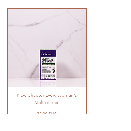
New Chapter Every Woman's
Multivitamin
Prix
32,99 $US