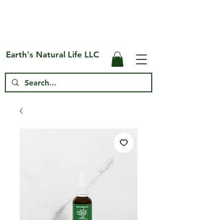
Free Shipping on US* Orders Over
$75
Earth's Natural Life LLC