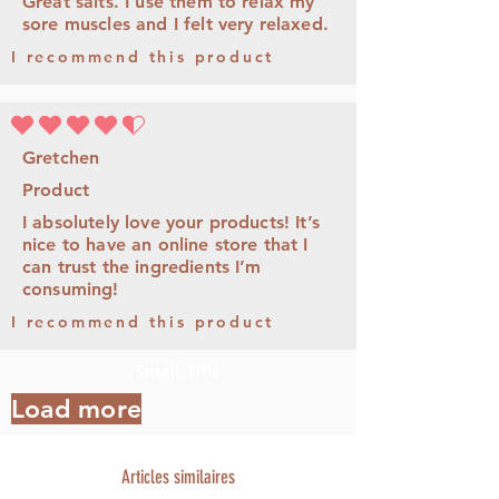
Great salts. I use them to relax my
sore muscles and I felt very relaxed.
I recommend this product
la note moyenne est 4.5 sur 5
Gretchen
Product
I absolutely love your products! It’s
nice to have an online store that I
can trust the ingredients I’m
consuming!
I recommend this product
Small Title
Load more
Articles similaires