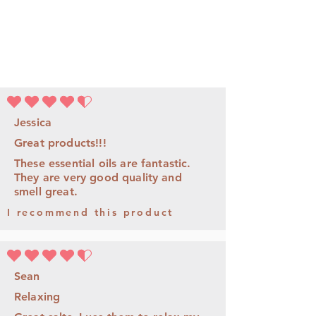
la note moyenne est 4.5 sur 5
Jessica
Great products!!!
These essential oils are fantastic.
They are very good quality and
smell great.
I recommend this product
la note moyenne est 4.5 sur 5
Sean
Relaxing