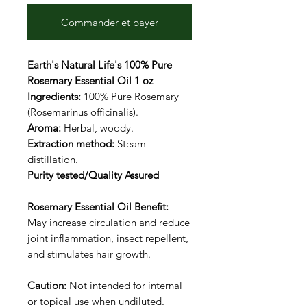
Commander et payer
Earth's Natural Life's 100% Pure
Rosemary Essential Oil 1 oz
Ingredients:
100% Pure Rosemary
(Rosemarinus officinalis).
Aroma:
Herbal, woody.
Extraction method:
Steam
distillation.
Purity tested/Quality Assured
Rosemary Essential Oil Benefit:
May increase circulation and reduce
joint inflammation, insect repellent,
and stimulates hair growth.
Caution:
Not intended for internal
or topical use when undiluted.