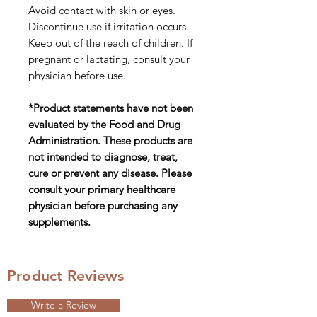
Avoid contact with skin or eyes.
Discontinue use if irritation occurs.
Keep out of the reach of children. If
pregnant or lactating, consult your
physician before use.
*Product statements have not been
evaluated by the Food and Drug
Administration. These products are
not intended to diagnose, treat,
cure or prevent any disease. Please
consult your primary healthcare
physician before purchasing any
supplements.
Product Reviews
Write a Review