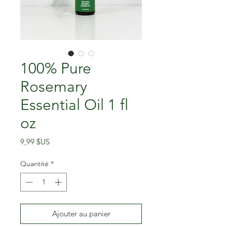
100% Pure
Rosemary
Essential Oil 1 fl
oz
Prix
9,99 $US
Quantité
*
Ajouter au panier